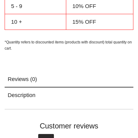
5 - 9
10% OFF
10 +
15% OFF
*Quantity refers to discounted items (products with discount) total quantity on
cart.
Reviews (0)
Description
Customer reviews