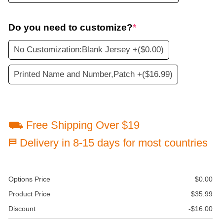
Do you need to customize?
*
No Customization:Blank Jersey +
($0.00)
Printed Name and Number,Patch +
($16.99)
⛟ Free Shipping Over $19
⛿ Delivery in 8-15 days for most countries
Options Price
$
0.00
Product Price
$
35.99
Discount
-
$
16.00