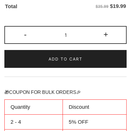
$
19.99
Total
$35.99
Custom
-
+
Gold/Teal
Two
Tone
ADD TO CART
Baseball
Jersey
Personalized
Name
Number
🎁COUPON FOR BULK ORDERS🎉
quantity
Quantity
Discount
2 - 4
5% OFF