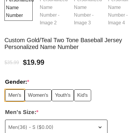
Custom Gold/Teal Two Tone Baseball Jersey
Personalized Name Number
Original
Current
$
19.99
$
35.99
price
price
Gender:
*
was:
is:
Men's
Women's
Youth's
Kid's
$35.99.
$19.99.
Men's Size:
*