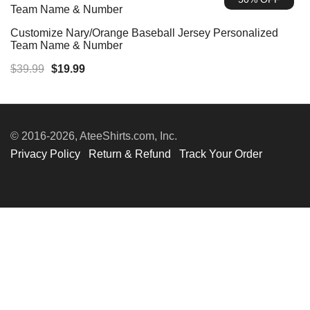
$39.99.
$19.99.
Customize Nary/Orange Baseball Jersey Personalized
Team Name & Number
Original
Current
$
39.99
$
19.99
price
price
was:
is:
$39.99.
$19.99.
© 2016-2026, AteeShirts.com, Inc.
Privacy Policy
Return & Refund
Track Your Order