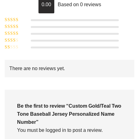
0.00
Based on 0 reviews
Rated
5
out of
Rated
4
5
out
Rated
of 5
3
Rated
out of 5
Rated
2
out
1
of 5
out
There are no reviews yet.
of
5
Be the first to review “Custom Gold/Teal Two
Tone Baseball Jersey Personalized Name
Number”
You must be
logged in
to post a review.