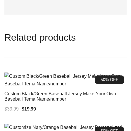
Related products
50% OFF
Custom Black/Green Baseball Jersey Make Your Own
Baseball Tema Name/number
Original
Current
$
39.99
$
19.99
price
price
was:
is:
50% OFF