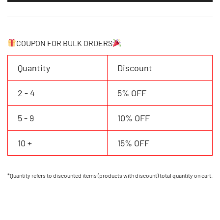
Jersey
Personalized
Name
Number
COUPON FOR BULK ORDERS
quantity
Quantity
Discount
2 - 4
5% OFF
5 - 9
10% OFF
10 +
15% OFF
*Quantity refers to discounted items (products with discount) total quantity on cart.