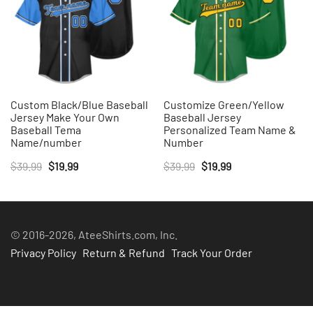
Custom Black/Blue Baseball
Customize Green/Yellow
Jersey Make Your Own
Baseball Jersey
Baseball Tema
Personalized Team Name &
Name/number
Number
Original
Current
Original
Current
$
39.99
$
19.99
$
39.99
$
19.99
price
price
price
price
was:
is:
was:
is:
$39.99.
$19.99.
$39.99.
$19.99.
© 2016-2026, AteeShirts.com, Inc.
Privacy Policy
Return & Refund
Track Your Order