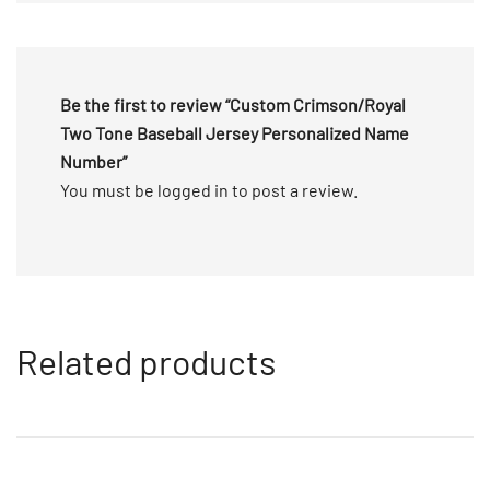
5
Be the first to review “Custom Crimson/Royal
Two Tone Baseball Jersey Personalized Name
Number”
You must be
logged in
to post a review.
Related products