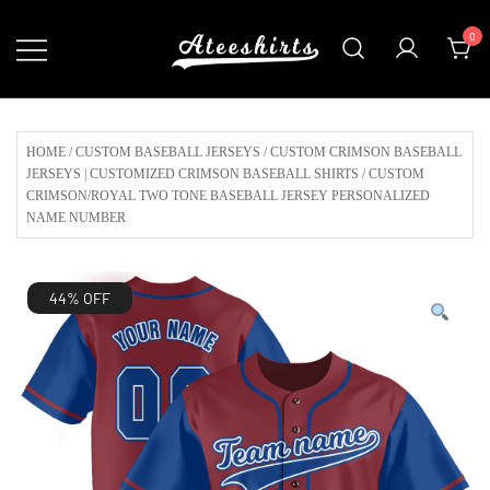
Skip
0
to
content
Customize Your Own Baseball Jersey,T-
AteeShirts
shirts, Apparel & More Unique Products
To Choose From.
HOME
/
CUSTOM BASEBALL JERSEYS
/
CUSTOM CRIMSON BASEBALL
JERSEYS | CUSTOMIZED CRIMSON BASEBALL SHIRTS
/ CUSTOM
CRIMSON/ROYAL TWO TONE BASEBALL JERSEY PERSONALIZED
NAME NUMBER
44% OFF