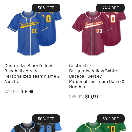
50% OFF
44% OFF
Customize Blue/Yellow
Customize
Baseball Jersey
Burgundy/Yellow/White
Personalized Team Name &
Baseball Jersey
Number
Personalized Team Name &
Number
Original
Current
$
39.99
$
19.99
Original
Current
$
35.99
$
19.99
price
price
price
price
was:
is:
was:
is:
$39.99.
$19.99.
50% OFF
50% OFF
$35.99.
$19.99.