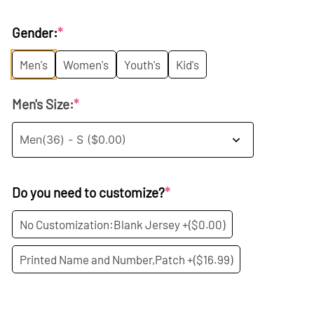
price
price
Gender:
*
was:
is:
Men's
Women's
Youth's
Kid's
$35.99.
$19.99.
Men's Size:
*
Do you need to customize?
*
No Customization:Blank Jersey +
($0.00)
Printed Name and Number,Patch +
($16.99)