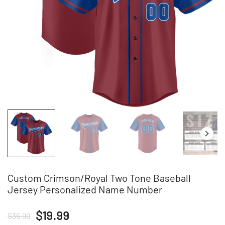
Custom Crimson/Royal Two Tone Baseball
Jersey Personalized Name Number
Original
Current
$
19.99
$
35.99