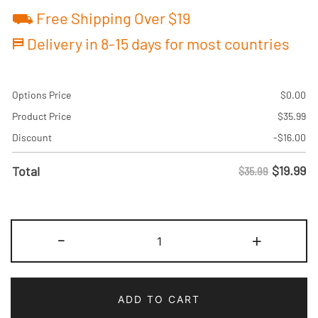
⛟ Free Shipping Over $19
⛿ Delivery in 8-15 days for most countries
Options Price
$
0.00
Product Price
$
35.99
Discount
-
$
16.00
$
19.99
Total
$35.99
Custom
-
+
Crimson/Royal
Two
Tone
ADD TO CART
Baseball