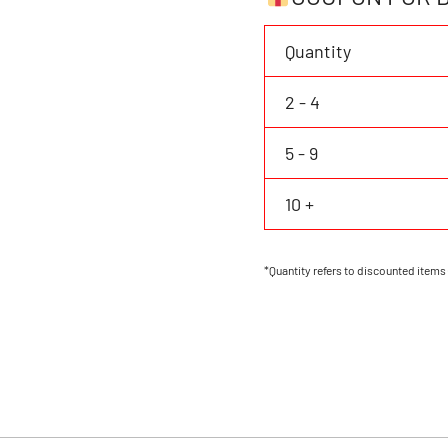
Personalized
Name
Quantity
Number
quantity
2 - 4
5 - 9
10 +
*Quantity refers to discounted items 