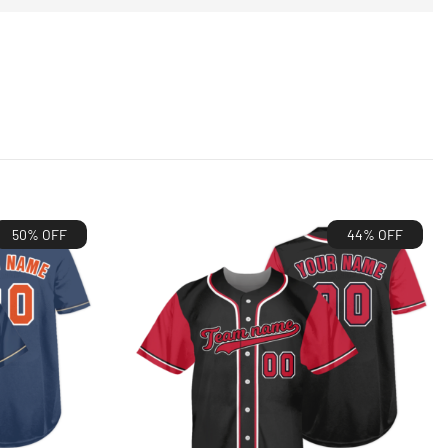
50% OFF
44% OFF