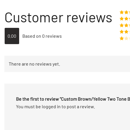
Customer reviews
Rate
o
Rat
out 
Rate
0.00
Based on 0 reviews
out of
Rated
2
out
Rated
of 5
1
out
There are no reviews yet.
of
5
Be the first to review “Custom Brown/Yellow Two Tone 
You must be
logged in
to post a review.