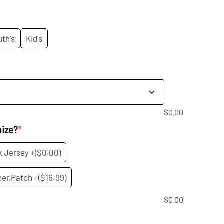
rice
:
uth's
Kid's
9.99.
$
0.00
mize?
*
k Jersey +
($0.00)
er,Patch +
($16.99)
$
0.00