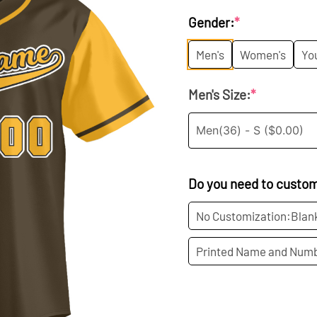
price
p
Gender:
*
was:
is
Men's
Women's
Yo
$35.99.
$1
Men's Size:
*
Do you need to custo
No Customization:Blan
Printed Name and Numb