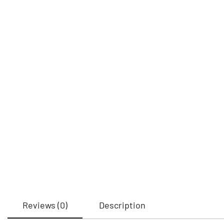
Reviews (0)
Description