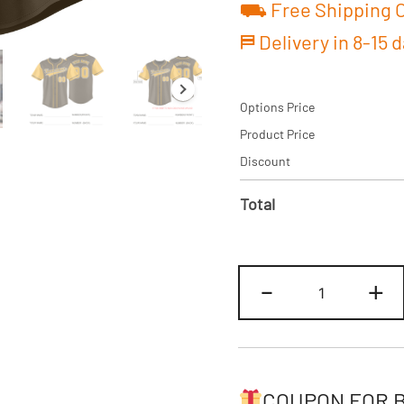
⛟ Free Shipping O
⛿ Delivery in 8-15 
Options Price
Product Price
Discount
Total
Custom
-
+
Brown/Yello
Two
Tone
Baseball
Jersey
COUPON FOR 