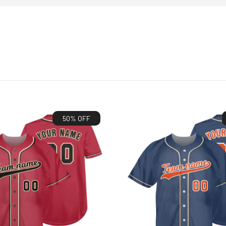
50% OFF