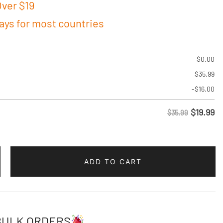
ver $19
days for most countries
$
0.00
$
35.99
-
$
16.00
$
19.99
$35.99
ADD TO CART
w
BULK ORDERS