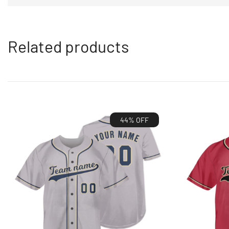
Related products
44% OFF