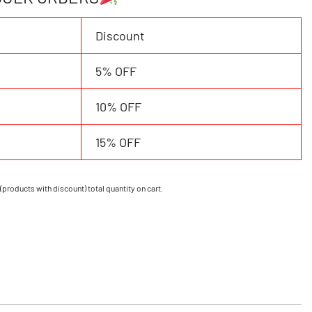
Discount
5% OFF
10% OFF
15% OFF
(products with discount) total quantity on cart.