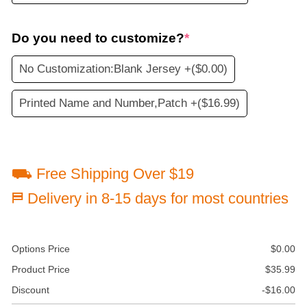
Do you need to customize?
*
No Customization:Blank Jersey +
($0.00)
Printed Name and Number,Patch +
($16.99)
⛟ Free Shipping Over $19
⛿ Delivery in 8-15 days for most countries
Options Price
$
0.00
Product Price
$
35.99
Discount
-
$
16.00