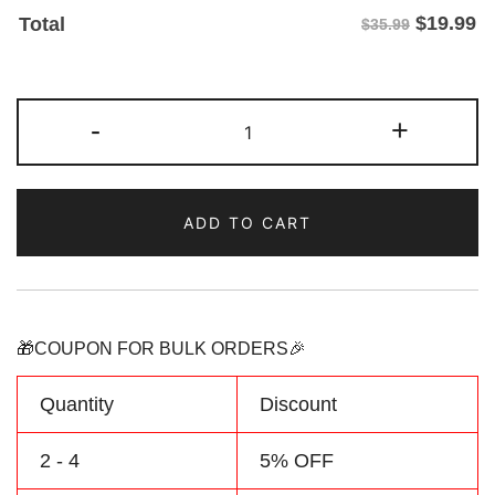
$
19.99
Total
$35.99
Custom
-
+
Brown/Green
Two
Tone
ADD TO CART
Baseball
Jersey
Personalized
Name
Number
🎁COUPON FOR BULK ORDERS🎉
quantity
Quantity
Discount
2 - 4
5% OFF