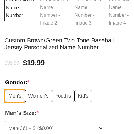
Custom Brown/Green Two Tone Baseball
Jersey Personalized Name Number
Original
Current
$
19.99
$
35.99
price
price
Gender:
*
was:
is:
Men's
Women's
Youth's
Kid's
$35.99.
$19.99.
Men's Size:
*