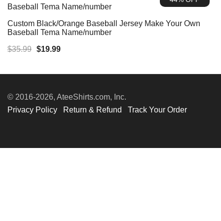
$35.99.
$19.99.
Custom Black/Orange Baseball Jersey Make Your Own
Baseball Tema Name/number
Original
Current
$
35.99
$
19.99
price
price
was:
is:
$35.99.
$19.99.
© 2016-2026, AteeShirts.com, Inc.
Privacy Policy
Return & Refund
Track Your Order