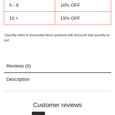
5 - 9
10% OFF
10 +
15% OFF
*Quantity refers to discounted items (products with discount) total quantity on
cart.
Reviews (0)
Description
Customer reviews