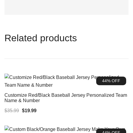
Related products
44% OFF
Customize Red/Black Baseball Jersey Personalized Team
Name & Number
Original
Current
$
35.99
$
19.99
price
price
was:
is:
44% OFF