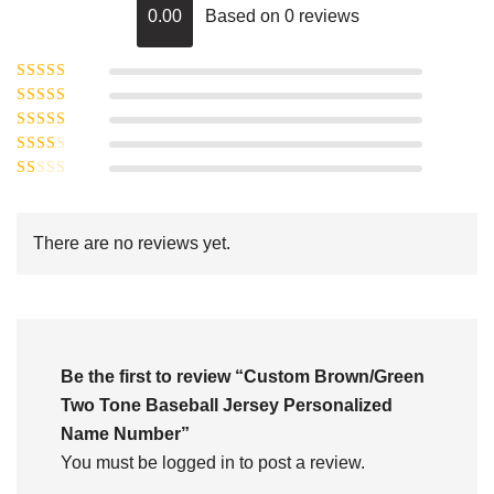
0.00
Based on 0 reviews
Rated
5
out of
Rated
4
5
out
Rated
of 5
3
Rated
out of 5
Rated
2
out
1
of 5
out
There are no reviews yet.
of
5
Be the first to review “Custom Brown/Green
Two Tone Baseball Jersey Personalized
Name Number”
You must be
logged in
to post a review.