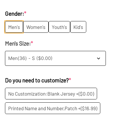
price
price
Gender:
*
was:
is:
Men's
Women's
Youth's
Kid's
$35.99.
$19.99.
Men's Size:
*
Do you need to customize?
*
No Customization:Blank Jersey +
($0.00)
Printed Name and Number,Patch +
($16.99)