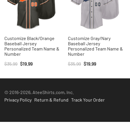
Customize Black/Orange
Customize Gray/Nary
Baseball Jersey
Baseball Jersey
Personalized Team Name &
Personalized Team Name &
Number
Number
Original
Current
Original
Current
$
35.99
$
19.99
$
35.99
$
19.99
price
price
price
price
was:
is:
was:
is:
$35.99.
$19.99.
$35.99.
$19.99.
© 2016-2026, AteeShirts.com, Inc.
Privacy Policy
Return & Refund
Track Your Order