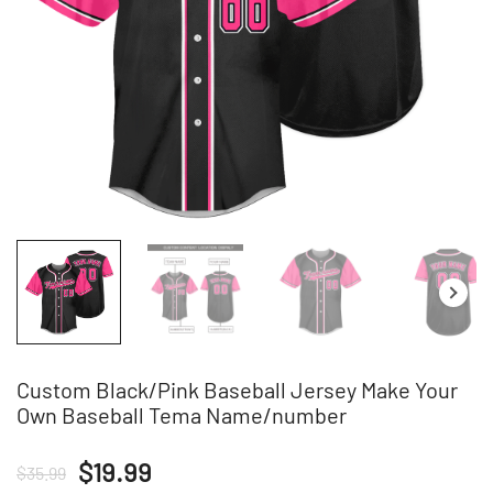
Custom Black/Pink Baseball Jersey Make Your
Own Baseball Tema Name/number
Original
Current
$
19.99
$
35.99