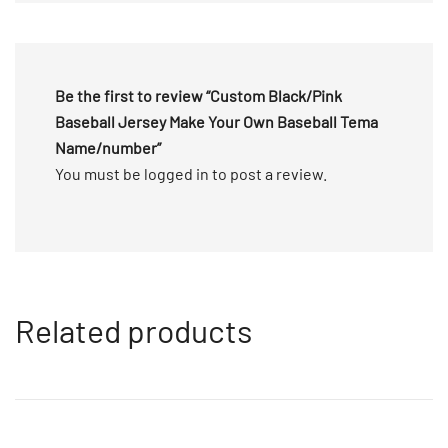
5
Be the first to review “Custom Black/Pink
Baseball Jersey Make Your Own Baseball Tema
Name/number”
You must be
logged in
to post a review.
Related products