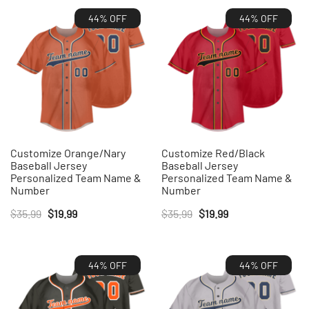
44% OFF
44% OFF
Customize Orange/Nary
Customize Red/Black
Baseball Jersey
Baseball Jersey
Personalized Team Name &
Personalized Team Name &
Number
Number
Original
Current
Original
Current
$
35.99
$
19.99
$
35.99
$
19.99
price
price
price
price
was:
is:
was:
is:
44% OFF
44% OFF
$35.99.
$19.99.
$35.99.
$19.99.