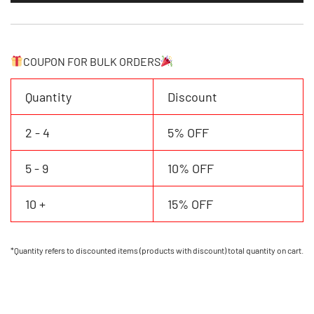
Your
Own
Baseball
Tema
COUPON FOR BULK ORDERS
Name/number
quantity
Quantity
Discount
2 - 4
5% OFF
5 - 9
10% OFF
10 +
15% OFF
*Quantity refers to discounted items (products with discount) total quantity on cart.