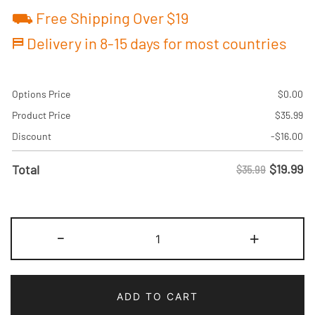
⛟ Free Shipping Over $19
⛿ Delivery in 8-15 days for most countries
Options Price
$
0.00
Product Price
$
35.99
Discount
-
$
16.00
$
19.99
Total
$35.99
Custom
-
+
Black/Pink
Baseball
Jersey
ADD TO CART
Make