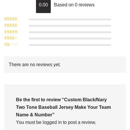
0.00
Based on 0 reviews
Rated
5
out of
Rated
4
5
out
Rated
of 5
3
Rated
out of 5
Rated
2
out
1
of 5
out
There are no reviews yet.
of
5
Be the first to review “Custom Black/Nary
Two Tone Baseball Jersey Make Your Team
Name & Number”
You must be
logged in
to post a review.