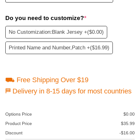
Do you need to customize?
*
No Customization:Blank Jersey +
($0.00)
Printed Name and Number,Patch +
($16.99)
⛟ Free Shipping Over $19
⛿ Delivery in 8-15 days for most countries
Options Price
$
0.00
Product Price
$
35.99
Discount
-
$
16.00