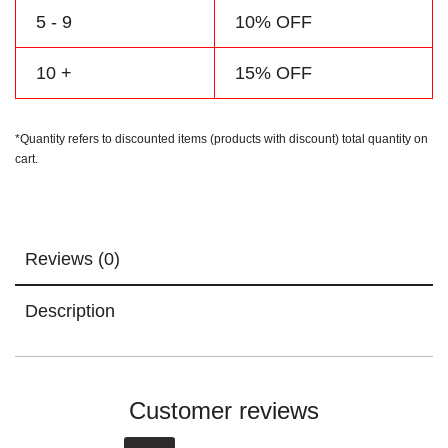
5 - 9
10% OFF
10 +
15% OFF
*Quantity refers to discounted items (products with discount) total quantity on
cart.
Reviews (0)
Description
Customer reviews