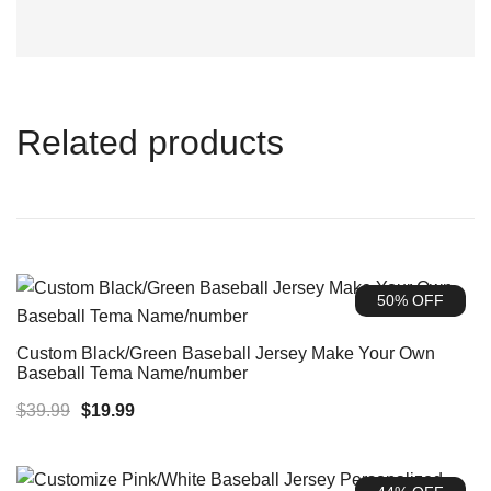
Related products
50% OFF
Custom Black/Green Baseball Jersey Make Your Own
Baseball Tema Name/number
Original
Current
$
39.99
$
19.99
price
price
was:
is: