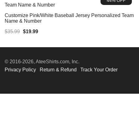
44% OFF
$39.99.
$19.99.
Customize Pink/White Baseball Jersey Personalized Team
Name & Number
Original
Current
$
35.99
$
19.99
price
price
was:
is:
$35.99.
$19.99.
© 2016-2026, AteeShirts.com, Inc.
Privacy Policy
Return & Refund
Track Your Order