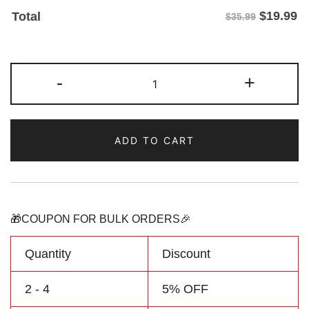
$
19.99
Total
$35.99
Custom
-
+
Black/Nary
Two
Tone
ADD TO CART
Baseball
Jersey
Make
Your
Team
🎁COUPON FOR BULK ORDERS🎉
Name
&
Quantity
Discount
Number
quantity
2 - 4
5% OFF