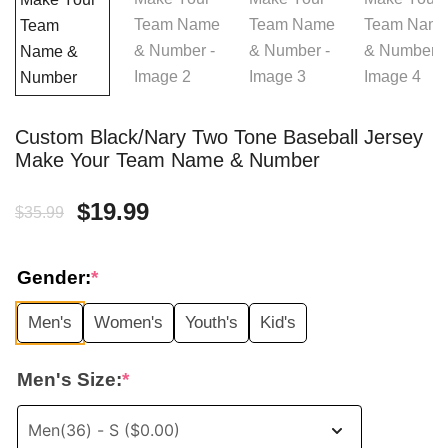
Custom Black/Nary Two Tone Baseball Jersey
Make Your Team Name & Number
Original
Current
$
19.99
$
35.99
price
price
Gender:
*
was:
is:
Men's
Women's
Youth's
Kid's
$35.99.
$19.99.
Men's Size:
*