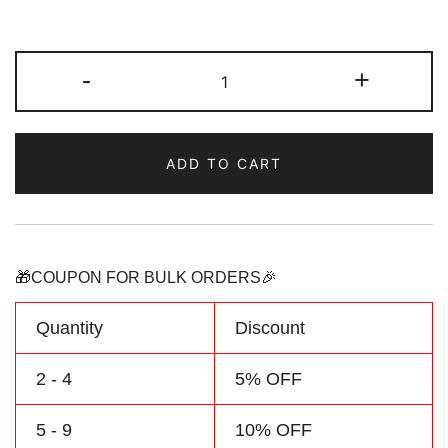
Custom
-
+
Black
Camouflage
Sports
ADD TO CART
Pullover
Sweatshirt
Hoodie
quantity
🎁COUPON FOR BULK ORDERS🎉
Quantity
Discount
2 - 4
5% OFF
5 - 9
10% OFF