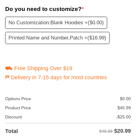
Do you need to customize?
*
No Customization:Blank Hoodies +
($0.00)
Printed Name and Number,Patch +
($16.99)
⛟ Free Shipping Over $19
⛿ Delivery in 7-15 days for most countries
Options Price
$
0.00
Product Price
$
45.99
Discount
-
$
25.00
$
20.99
Total
$45.99