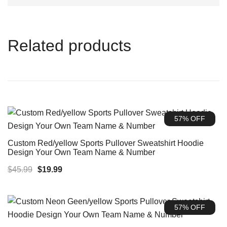
Related products
57% OFF
Custom Red/yellow Sports Pullover Sweatshirt Hoodie
Design Your Own Team Name & Number
Original
Current
$
45.99
$
19.99
price
price
was:
is:
57% OFF
$45.99.
$19.99.