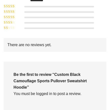
Rated
5
out of
Rated
4
5
out
Rated
of 5
3
Rated
out of 5
Rated
2
out
1
of 5
out
There are no reviews yet.
of
5
Be the first to review “Custom Black
Camouflage Sports Pullover Sweatshirt
Hoodie”
You must be
logged in
to post a review.