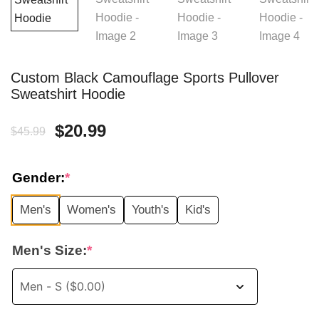
Custom Black Camouflage Sports Pullover
Sweatshirt Hoodie
Original
Current
$
20.99
$
45.99
price
price
Gender:
*
was:
is:
Men's
Women's
Youth's
Kid's
$45.99.
$20.99.
Men's Size:
*