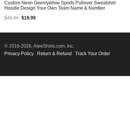
Custom Neon Geen/yellow Sports Pullover Sweatshirt
Hoodie Design Your Own Team Name & Number
Original
Current
$
45.99
$
19.99
price
price
was:
is:
$45.99.
$19.99.
© 2016-2026, AteeShirts.com, Inc.
Privacy Policy
Return & Refund
Track Your Order