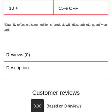
10 +
15% OFF
*Quantity refers to discounted items (products with discount) total quantity on
cart.
Reviews (0)
Description
Customer reviews
0.00
Based on 0 reviews